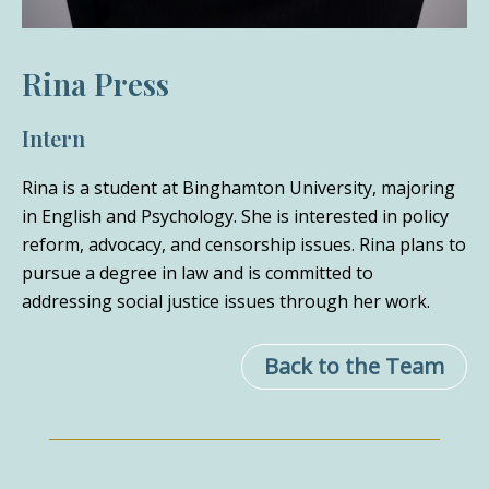
Rina Press
Intern
Rina is a student at Binghamton University, majoring
in English and Psychology. She is interested in policy
reform, advocacy, and censorship issues. Rina plans to
pursue a degree in law and is committed to
addressing social justice issues through her work.
Back to the Team