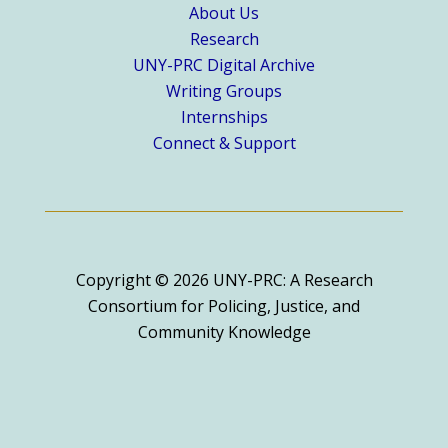
About Us
Research
UNY-PRC Digital Archive
Writing Groups
Internships
Connect & Support
Copyright © 2026 UNY-PRC: A Research
Consortium for Policing, Justice, and
Community Knowledge