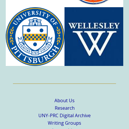
About Us
Research
UNY-PRC Digital Archive
Writing Groups