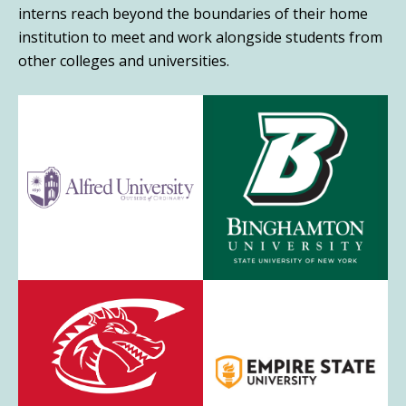
interns reach beyond the boundaries of their home
institution to meet and work alongside students from
other colleges and universities.