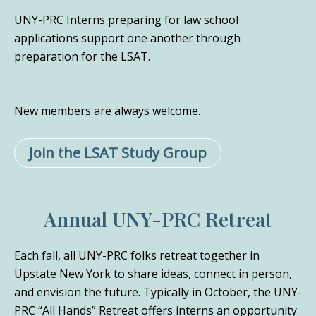
UNY-PRC Interns preparing for law school
applications support one another through
preparation for the LSAT.
New members are always welcome.
Join the LSAT Study Group
Annual UNY-PRC Retreat
Each fall, all UNY-PRC folks retreat together in
Upstate New York to share ideas, connect in person,
and envision the future. Typically in October, the UNY-
PRC “All Hands” Retreat offers interns an opportunity