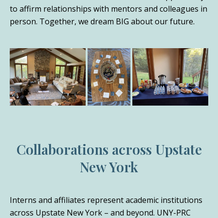
to affirm relationships with mentors and colleagues in
person. Together, we dream BIG about our future.
Collaborations across Upstate
New York
Interns and affiliates represent academic institutions
across Upstate New York – and beyond. UNY-PRC