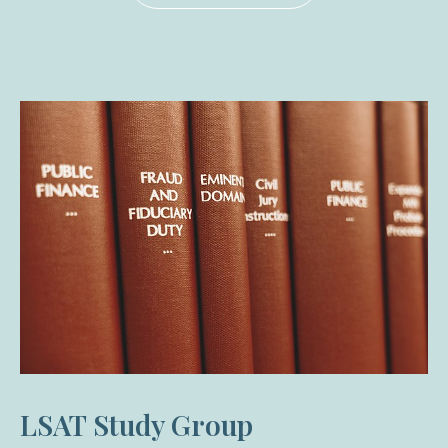
LSAT Study Group