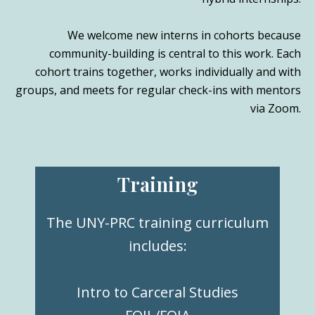
We welcome new interns in cohorts because
community-building is central to this work. Each
cohort trains together, works individually and with
groups, and meets for regular check-ins with mentors
via Zoom.
Training
The UNY-PRC training curriculum
includes:
Intro to Carceral Studies