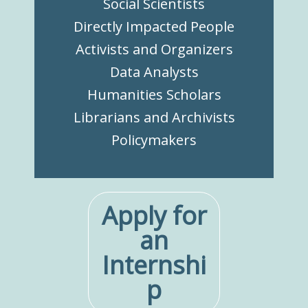
Social Scientists
Directly Impacted People
Activists and Organizers
Data Analysts
Humanities Scholars
Librarians and Archivists
Policymakers
Apply for
an
Internshi
p