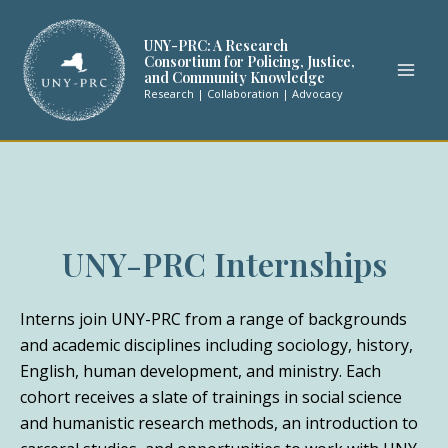
Skip
to
UNY-PRC: A Research
Consortium for Policing, Justice,
content
and Community Knowledge
Mai
Research | Collaboration | Advocacy
Men
UNY-PRC Internships
Interns join UNY-PRC from a range of backgrounds
and academic disciplines including sociology, history,
English, human development, and ministry. Each
cohort receives a slate of trainings in social science
and humanistic research methods, an introduction to