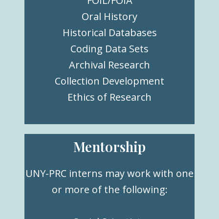
FOIL/FOIA
Oral History
Historical Databases
Coding Data Sets
Archival Research
Collection Development
Ethics of Research
Mentorship
UNY-PRC interns may work with one
or more of the following: