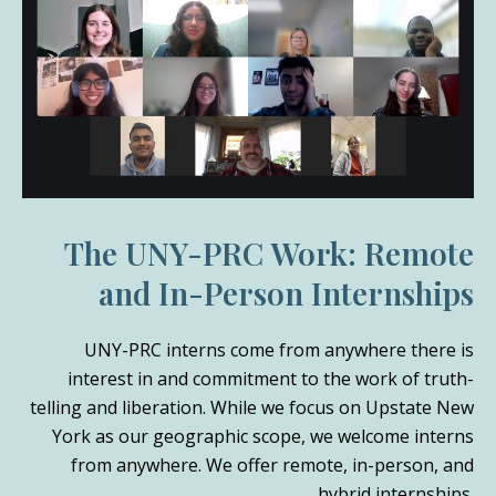
The UNY-PRC Work: Remote
and In-Person Internships
UNY-PRC interns come from anywhere there is
interest in and commitment to the work of truth-
telling and liberation. While we focus on Upstate New
York as our geographic scope, we welcome interns
from anywhere. We offer remote, in-person, and
hybrid internships.