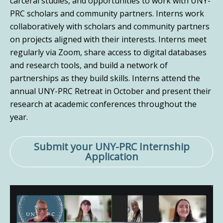
carceral studies, and opportunities to work with UNY-
PRC scholars and community partners. Interns work
collaboratively with scholars and community partners
on projects aligned with their interests. Interns meet
regularly via Zoom, share access to digital databases
and research tools, and build a network of
partnerships as they build skills. Interns attend the
annual UNY-PRC Retreat in October and present their
research at academic conferences throughout the
year.
Submit your UNY-PRC Internship
Application