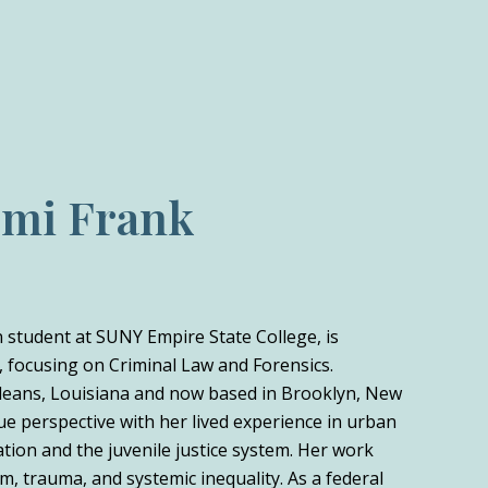
omi Frank
on student at SUNY Empire State College, is
 focusing on Criminal Law and Forensics.
leans, Louisiana and now based in Brooklyn, New
ue perspective with her lived experience in urban
ation and the juvenile justice system. Her work
m, trauma, and systemic inequality. As a federal