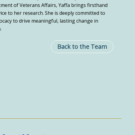
ment of Veterans Affairs, Yaffa brings firsthand
vice to her research. She is deeply committed to
cacy to drive meaningful, lasting change in
.
Back to the Team