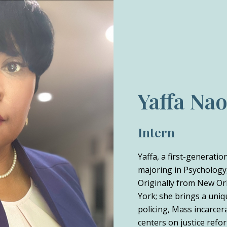
Yaffa Na
Intern
Yaffa, a first-generati
majoring in Psychology,
Originally from New Or
York; she brings a uniq
policing, Mass incarcer
centers on justice refor