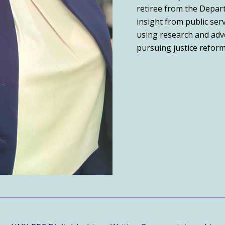
retiree from the Depart
insight from public ser
using research and advo
pursuing justice reform